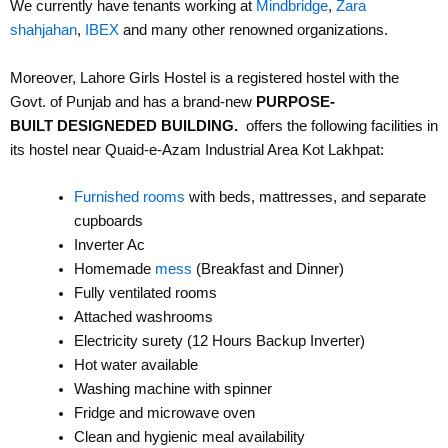
We currently have tenants working at
Mindbridge
,
Zara
shahjahan
,
IBEX
and many other renowned organizations.
Moreover, Lahore Girls Hostel is a registered hostel with the
Govt. of Punjab and has a brand-new
PURPOSE-
BUILT
DESIGNEDED BUILDING.
offers the following facilities in
its hostel near Quaid-e-Azam Industrial Area Kot Lakhpat:
Furnished rooms
with beds, mattresses, and separate
cupboards
Inverter Ac
Homemade
mess
(Breakfast and Dinner)
Fully ventilated rooms
Attached washrooms
Electricity surety (12 Hours Backup Inverter)
Hot water available
Washing machine with spinner
Fridge and microwave oven
Clean and hygienic meal availability