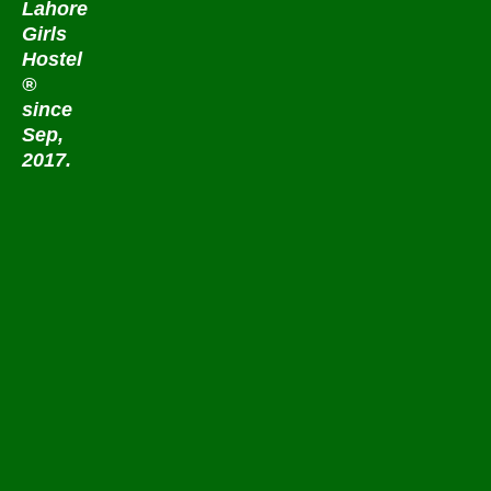
Lahore
Girls
Hostel
®
since
Sep,
2017.