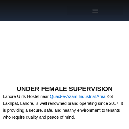
Skip
to
content
GIRLS HOSTEL NEAR
QUAID-E-AZAM
INDUSTRIAL AREA LAHORE
UNDER FEMALE SUPERVISION
Lahore Girls Hostel near
Quaid-e-Azam Industrial Area
Kot
Lakhpat, Lahore, is well renowned brand operating since 2017. It
is providing a secure, safe, and healthy environment to tenants
who require quality and peace of mind.