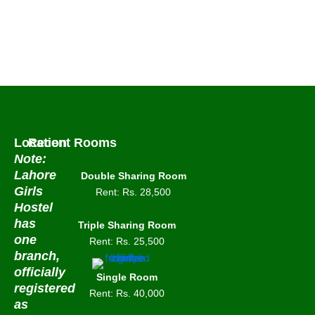
Double
Sharing Room
View Detail
Location
Recent Rooms
Note:
Lahore
Double Sharing Room
Girls
Rent: Rs. 28,500
Hostel
has
Triple Sharing Room
one
Rent: Rs. 25,500
branch,
officially
Single Room
registered
Rent: Rs. 40,000
as