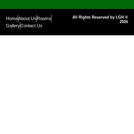
All Rights Reserved by LGH ®
Home
About Us
Rooms
2026
Gallery
Contact Us