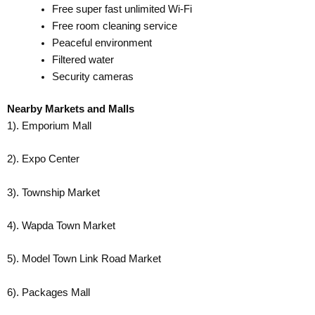
Free super fast unlimited Wi-Fi
Free room cleaning service
Peaceful environment
Filtered water
Security cameras
Nearby Markets and Malls
1). Emporium Mall
2). Expo Center
3). Township Market
4). Wapda Town Market
5). Model Town Link Road Market
6). Packages Mall