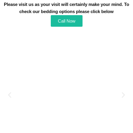
Please visit us as your visit will certainly make your mind. To
check our bedding o
ptions please click below
Call Now