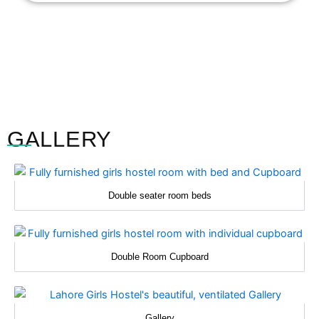
GALLERY
Double seater room beds
Double Room Cupboard
Gallery