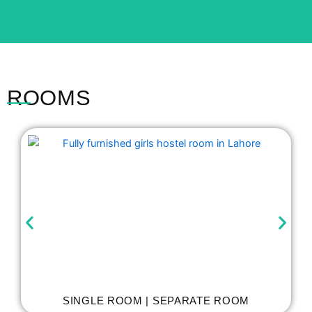
ROOMS
SINGLE ROOM | SEPARATE ROOM