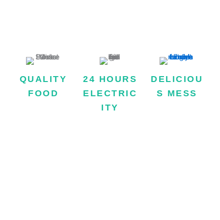
MISSION STATEMENT
QUALITY
24 HOURS
DELICIOU
FOOD
ELECTRIC
S MESS
Hostel Provides
ITY
Regular
two times quality
celebrations of
We are one of the
mess which is
event in Lahore
few hostels in
made with quality
Girls Hostel, to
Lahore who
products and
make tenants’
offers 24/7
served fresh
bonding among
electricity to
without fixed
each other
make the stay of
quantity.
strong.
our esteemed
customers more
relaxant and