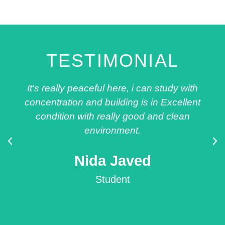
TESTIMONIAL
It's really peaceful here, i can study with
concentration and building is in Excellent
condition with really good and clean
environment.
Nida Javed
Student