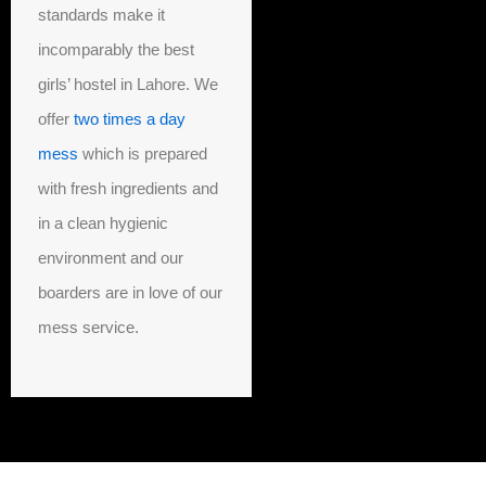
standards make it
incomparably the best
girls’ hostel in Lahore. We
offer
two times a day
mess
which is prepared
with fresh ingredients and
in a clean hygienic
environment and our
boarders are in love of our
mess service.