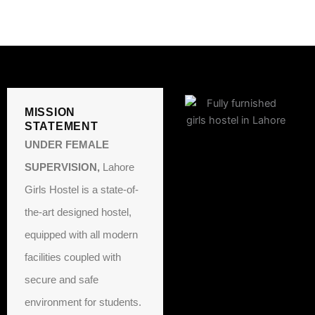
MISSION
STATEMENT
UNDER FEMALE
SUPERVISION,
Lahore
Girls Hostel is a state-of-
the-art designed hostel,
equipped with all modern
facilities coupled with
secure and safe
environment for students.