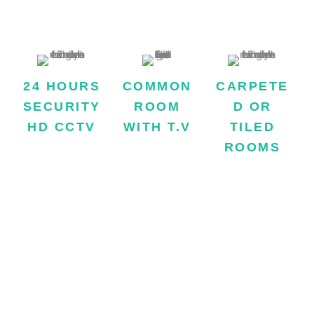
satisfactory.
24 HOURS
COMMON
CARPETE
SECURITY
ROOM
D OR
HD CCTV
WITH T.V
TILED
We take safety of
Facility of TV in
ROOMS
our boarders very
common room is
The floor of all
seriously and for
also available.
rooms of hostel
this purpose our
are fully carpeted
building is
or tiled which
equipped with HD
make the
CCTV and a 24-
atmosphere
hour gun man.
clean and
hygienic.