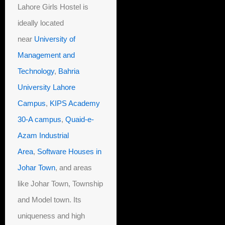
Lahore Girls Hostel is
ideally located
near
University of
Management and
Technology
,
Bahria
University Lahore
Campus
,
KIPS Academy
30-A campus
,
Quaid-e-
Azam Industrial
Area
,
Software Houses in
Johar Town
, and areas
like Johar Town, Township
and Model town. Its
uniqueness and high